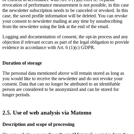
revocation of performance measurement is not possible, in this case
the newsletter subscription needs to be canceled or revoked. In this
case, the saved profile information will be deleted. You can revoke
your consent to newsletter mailing at any time by unsubscribing
from the newsletter using the link at the end of the email.
Logging and documentation of consent, the opt-in process and any
objection if relevant occurs as part of the legal obligation to provide
evidence in accordance with Art. 6 (1)(c) GDPR.
Duration of storage
The personal data mentioned above will remain stored as long as
you would like to receive the newsletter and do not revoke your
consent. Data that can no longer be attributed to an identifiable
person are considered to be anonymized and can be stored for
longer periods.
2.5. Use of web analysis via Matomo
Description and scope of processing