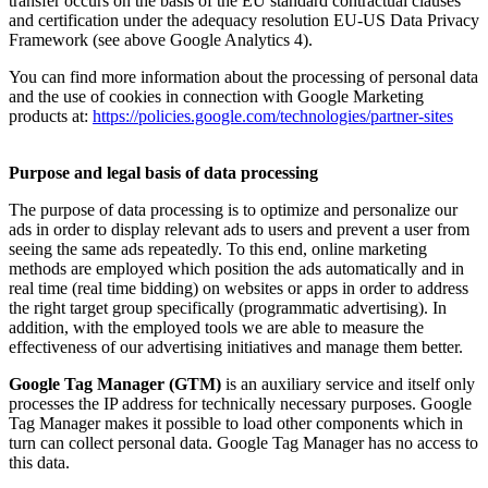
transfer occurs on the basis of the EU standard contractual clauses
and certification under the adequacy resolution EU-US Data Privacy
Framework (see above Google Analytics 4).
You can find more information about the processing of personal data
and the use of cookies in connection with Google Marketing
products at:
https://policies.google.com/technologies/partner-sites
Purpose and legal basis of data processing
The purpose of data processing is to optimize and personalize our
ads in order to display relevant ads to users and prevent a user from
seeing the same ads repeatedly. To this end, online marketing
methods are employed which position the ads automatically and in
real time (real time bidding) on websites or apps in order to address
the right target group specifically (programmatic advertising). In
addition, with the employed tools we are able to measure the
effectiveness of our advertising initiatives and manage them better.
Google Tag Manager (GTM)
is an auxiliary service and itself only
processes the IP address for technically necessary purposes. Google
Tag Manager makes it possible to load other components which in
turn can collect personal data. Google Tag Manager has no access to
this data.