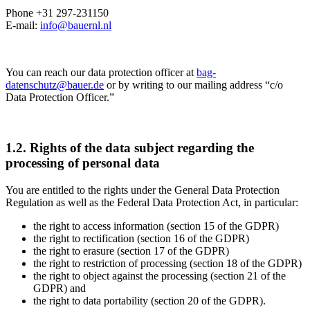
Phone +31 297-231150
E-mail:
info@bauernl.nl
You can reach our data protection officer at
bag-
datenschutz@bauer.de
or by writing to our mailing address “c/o
Data Protection Officer.”
1.2. Rights of the data subject regarding the
processing of personal data
You are entitled to the rights under the General Data Protection
Regulation as well as the Federal Data Protection Act, in particular:
the right to access information (section 15 of the GDPR)
the right to rectification (section 16 of the GDPR)
the right to erasure (section 17 of the GDPR)
the right to restriction of processing (section 18 of the GDPR)
the right to object against the processing (section 21 of the
GDPR) and
the right to data portability (section 20 of the GDPR).