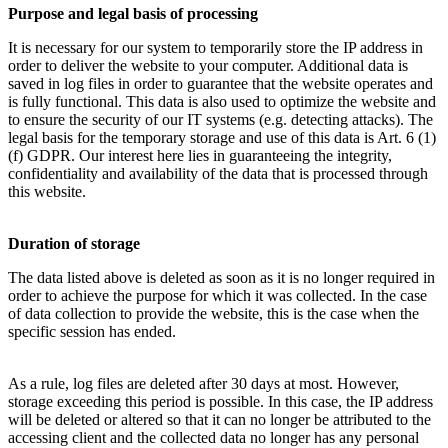
Purpose and legal basis of processing
It is necessary for our system to temporarily store the IP address in
order to deliver the website to your computer. Additional data is
saved in log files in order to guarantee that the website operates and
is fully functional. This data is also used to optimize the website and
to ensure the security of our IT systems (e.g. detecting attacks). The
legal basis for the temporary storage and use of this data is Art. 6 (1)
(f) GDPR. Our interest here lies in guaranteeing the integrity,
confidentiality and availability of the data that is processed through
this website.
Duration of storage
The data listed above is deleted as soon as it is no longer required in
order to achieve the purpose for which it was collected. In the case
of data collection to provide the website, this is the case when the
specific session has ended.
As a rule, log files are deleted after 30 days at most. However,
storage exceeding this period is possible. In this case, the IP address
will be deleted or altered so that it can no longer be attributed to the
accessing client and the collected data no longer has any personal