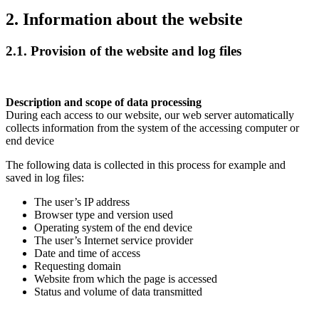
2. Information about the website
2.1. Provision of the website and log files
Description and scope of data processing
During each access to our website, our web server automatically
collects information from the system of the accessing computer or
end device
The following data is collected in this process for example and
saved in log files:
The user’s IP address
Browser type and version used
Operating system of the end device
The user’s Internet service provider
Date and time of access
Requesting domain
Website from which the page is accessed
Status and volume of data transmitted