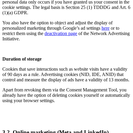
personal data only occurs if you have granted us your consent in the
cookie settings. The legal basis is Section 25 (1) TDDDG and Art. 6
(1)(a) GDPR.
You also have the option to object and adjust the display of
personalized marketing through Google’s ad settings
here
or to
restrict them using the
deactivation page
of the Network Advertising
Initiative.
Duration of storage
Cookies that save interactions such as website visits have a validity
of 90 days as a rule. Advertising cookies (NID, IDE, ANID) that
control and measure the display of ads have a validity of 13 months.
Apart from revoking them via the Consent Management Tool, you
already have the option of deleting cookies yourself or automatically
using your browser settings.
3.2. Online marketing (Meta and LinkedIn)