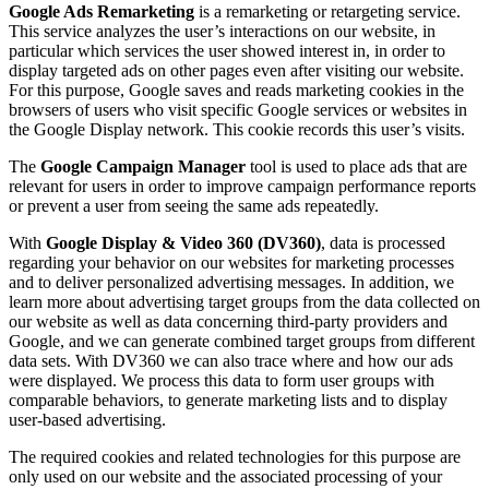
Google Ads Remarketing
is a remarketing or retargeting service.
This service analyzes the user’s interactions on our website, in
particular which services the user showed interest in, in order to
display targeted ads on other pages even after visiting our website.
For this purpose, Google saves and reads marketing cookies in the
browsers of users who visit specific Google services or websites in
the Google Display network. This cookie records this user’s visits.
The
Google Campaign Manager
tool is used to place ads that are
relevant for users in order to improve campaign performance reports
or prevent a user from seeing the same ads repeatedly.
With
Google Display & Video 360 (DV360)
, data is processed
regarding your behavior on our websites for marketing processes
and to deliver personalized advertising messages. In addition, we
learn more about advertising target groups from the data collected on
our website as well as data concerning third-party providers and
Google, and we can generate combined target groups from different
data sets. With DV360 we can also trace where and how our ads
were displayed. We process this data to form user groups with
comparable behaviors, to generate marketing lists and to display
user-based advertising.
The required cookies and related technologies for this purpose are
only used on our website and the associated processing of your