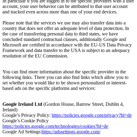
In particular if you are logged in to the specific providers with a user
account, your user behavior can be attributed to that user account
and tracked even across more than one of your end devices.
Please note that the services we use may also transfer data into a
country that does not offer an adequate level of data protection. In
the case of transferring personal data to third states, we have
concluded standard contractual clauses, additionally Google and
Microsoft are certified in accordance with the EU-US Data Privacy
Framework and data transfer to the USA is subject to an adequacy
resolution of the EU Commission.
You can find more information about the specific provider in the
following links. There you can also find links which allow you to
set whether you would like to be shown personalized or interest-
based ads on the specific platforms and services:
Google Ireland Ltd
(Gordon House, Barrow Street, Dublin 4,
Ireland)
Google’s Privacy Policy:
https://policies.google.com/privacy?hl=de
Google’s Cookie Policy
https://policies.google.com/technologies/cookies?hl=de
Google Ad Settings:
https://adssettings.google.com/