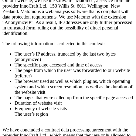
On our website, we use the software “Matomo”, a service from the
provider InnoCraft Ltd., 150 Willis St, 6011 Wellington, New
Zealand. Matomo is a web analysis software that is compliant with
data protection requirements. We use Matomo with the extension
“AnonymizeIP”. As a result, IP addresses are only further processed
in truncated form, ruling out the possibility of direct personal
identification.
The following information is collected in this context:
The user’s IP address, truncated by the last two bytes
(anonymized)
The specific page accessed and time of access
The page from which the user was forwarded to our website
(referrer)
The browser used as well as which plugins, which operating
system and which screen resolution, as well as the duration of
the website visit
The pages that were called up from the specific page accessed
Duration of website visit
Frequency of website visits
The user’s region
We have concluded a contract data processing agreement with the
provider InnoCraft Ltd., which means that they are only allowed to