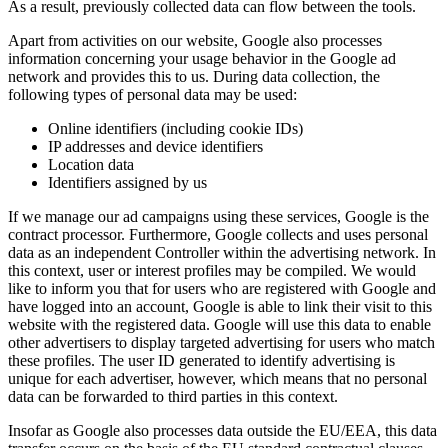
As a result, previously collected data can flow between the tools.
Apart from activities on our website, Google also processes
information concerning your usage behavior in the Google ad
network and provides this to us. During data collection, the
following types of personal data may be used:
Online identifiers (including cookie IDs)
IP addresses and device identifiers
Location data
Identifiers assigned by us
If we manage our ad campaigns using these services, Google is the
contract processor. Furthermore, Google collects and uses personal
data as an independent Controller within the advertising network. In
this context, user or interest profiles may be compiled. We would
like to inform you that for users who are registered with Google and
have logged into an account, Google is able to link their visit to this
website with the registered data. Google will use this data to enable
other advertisers to display targeted advertising for users who match
these profiles. The user ID generated to identify advertising is
unique for each advertiser, however, which means that no personal
data can be forwarded to third parties in this context.
Insofar as Google also processes data outside the EU/EEA, this data