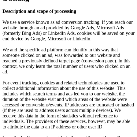
Description and scope of processing
We use a service known as ad conversion tracking. If you reach our
website through an ad provided by Google Ads, Microsoft Ads
(formerly Bing Ads) or LinkedIn Ads, cookies will be saved on your
end device by Google, Microsoft or LinkedIn.
We and the specific ad platform can identify in this way that
someone clicked on an ad, was forwarded to our website and
reached a previously defined target page (conversion page). In this
context, we only learn the total number of users who clicked on an
ad.
For event tracking, cookies and related technologies are used to
collect additional information about the use of this website. This
includes which search terms and ads led you to our website, the
duration of the website visit and which areas of the website were
accessed or conversions/events. IP addresses are truncated or hashed
(if they are used to address users across multiple devices). We
receive this data in the form of statistics without reference to
individuals. The providers of these services, however, may be able
to attribute the data to an IP address or other user ID.