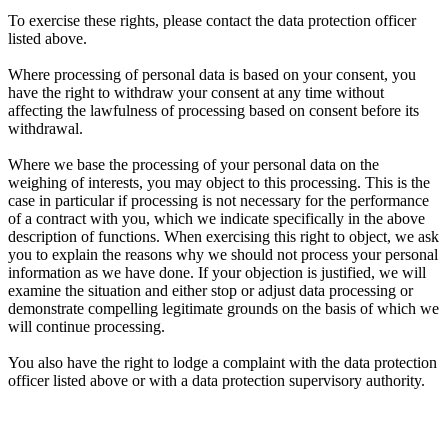
To exercise these rights, please contact the data protection officer
listed above.
Where processing of personal data is based on your consent, you
have the right to withdraw your consent at any time without
affecting the lawfulness of processing based on consent before its
withdrawal.
Where we base the processing of your personal data on the
weighing of interests, you may object to this processing. This is the
case in particular if processing is not necessary for the performance
of a contract with you, which we indicate specifically in the above
description of functions. When exercising this right to object, we ask
you to explain the reasons why we should not process your personal
information as we have done. If your objection is justified, we will
examine the situation and either stop or adjust data processing or
demonstrate compelling legitimate grounds on the basis of which we
will continue processing.
You also have the right to lodge a complaint with the data protection
officer listed above or with a data protection supervisory authority.