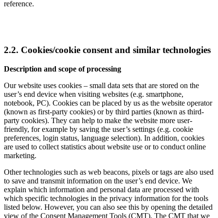
reference.
2.2. Cookies/cookie consent and similar technologies
Description and scope of processing
Our website uses cookies – small data sets that are stored on the
user’s end device when visiting websites (e.g. smartphone,
notebook, PC). Cookies can be placed by us as the website operator
(known as first-party cookies) or by third parties (known as third-
party cookies). They can help to make the website more user-
friendly, for example by saving the user’s settings (e.g. cookie
preferences, login status, language selection). In addition, cookies
are used to collect statistics about website use or to conduct online
marketing.
Other technologies such as web beacons, pixels or tags are also used
to save and transmit information on the user’s end device. We
explain which information and personal data are processed with
which specific technologies in the privacy information for the tools
listed below. However, you can also see this by opening the detailed
view of the Consent Management Tools (CMT). The CMT that we