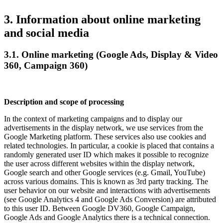
3. Information about online marketing
and social media
3.1. Online marketing (Google Ads, Display & Video
360, Campaign 360)
Description and scope of processing
In the context of marketing campaigns and to display our
advertisements in the display network, we use services from the
Google Marketing platform. These services also use cookies and
related technologies. In particular, a cookie is placed that contains a
randomly generated user ID which makes it possible to recognize
the user across different websites within the display network,
Google search and other Google services (e.g. Gmail, YouTube)
across various domains. This is known as 3rd party tracking. The
user behavior on our website and interactions with advertisements
(see Google Analytics 4 and Google Ads Conversion) are attributed
to this user ID. Between Google DV360, Google Campaign,
Google Ads and Google Analytics there is a technical connection.