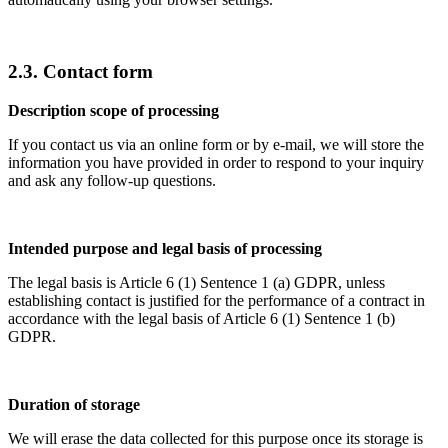
2.3. Contact form
Description scope of processing
If you contact us via an online form or by e-mail, we will store the
information you have provided in order to respond to your inquiry
and ask any follow-up questions.
Intended purpose and legal basis of processing
The legal basis is Article 6 (1) Sentence 1 (a) GDPR, unless
establishing contact is justified for the performance of a contract in
accordance with the legal basis of Article 6 (1) Sentence 1 (b)
GDPR.
Duration of storage
We will erase the data collected for this purpose once its storage is