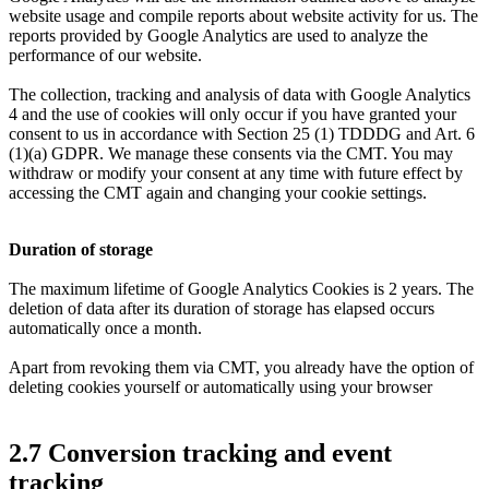
website usage and compile reports about website activity for us. The
reports provided by Google Analytics are used to analyze the
performance of our website.
The collection, tracking and analysis of data with Google Analytics
4 and the use of cookies will only occur if you have granted your
consent to us in accordance with Section 25 (1) TDDDG and Art. 6
(1)(a) GDPR. We manage these consents via the CMT. You may
withdraw or modify your consent at any time with future effect by
accessing the CMT again and changing your cookie settings.
Duration of storage
The maximum lifetime of Google Analytics Cookies is 2 years. The
deletion of data after its duration of storage has elapsed occurs
automatically once a month.
Apart from revoking them via CMT, you already have the option of
deleting cookies yourself or automatically using your browser
2.7 Conversion tracking and event
tracking