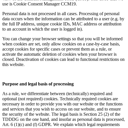
use is Cookie Consent Manager CCM19.
Personal data is not processed in all cases. Processing of personal
data occurs when the information can be attributed to a user (e.g. by
the full IP address, unique cookie IDs, MAC address or attribution
to an account in which the user is logged in).
You can change your browser settings so that you will be informed
when cookies are set, only allow cookies on a case-by-case basis,
accept cookies for specific cases or prevent them as a rule, or
activate the automatic deletion of cookies when your browser is
closed. Deactivation of cookies can lead to functional restrictions on
this website.
Purpose and legal basis of processing
As a rule, we differentiate between (technically) required and
optional (not required) cookies. Technically required cookies are
necessary in order to provide you with our website or the functions
and services that you wish to access on our website, and to ensure
the security of the website. The legal basis is Section 25 (2) of the
TDDDG on the one hand, and insofar as personal data is processed,
Art. 6 (1)(c) and (f) GDPR. We explain which legal requirements