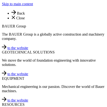
Skip to main content
Back
Close
BAUER Group
The BAUER Group is a globally active construction and machinery
company.
to the website
GEOTECHNICAL SOLUTIONS
We move the world of foundation engineering with innovative
solutions.
to the website
EQUIPMENT
Mechanical engineering is our passion. Discover the world of Bauer
machines.
to the website
RESOURCES