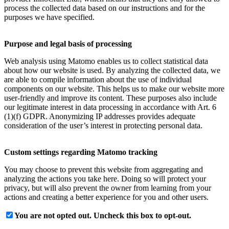
process the collected data based on our instructions and for the
purposes we have specified.
Purpose and legal basis of processing
Web analysis using Matomo enables us to collect statistical data
about how our website is used. By analyzing the collected data, we
are able to compile information about the use of individual
components on our website. This helps us to make our website more
user-friendly and improve its content. These purposes also include
our legitimate interest in data processing in accordance with Art. 6
(1)(f) GDPR. Anonymizing IP addresses provides adequate
consideration of the user’s interest in protecting personal data.
Custom settings regarding Matomo tracking
You may choose to prevent this website from aggregating and
analyzing the actions you take here. Doing so will protect your
privacy, but will also prevent the owner from learning from your
actions and creating a better experience for you and other users.
You are not opted out. Uncheck this box to opt-out.