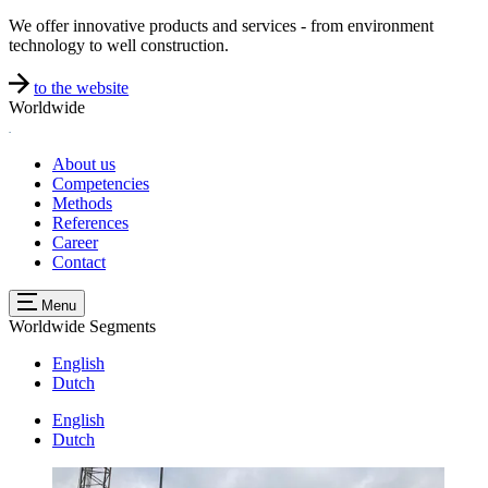
We offer innovative products and services - from environment
technology to well construction.
to the website
Worldwide
About us
Competencies
Methods
References
Career
Contact
Menu
Worldwide
Segments
English
Dutch
English
Dutch