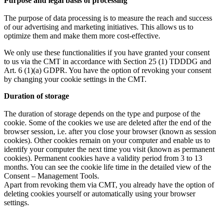
Purpose and legal basis of processing
The purpose of data processing is to measure the reach and success
of our advertising and marketing initiatives. This allows us to
optimize them and make them more cost-effective.
We only use these functionalities if you have granted your consent
to us via the CMT in accordance with Section 25 (1) TDDDG and
Art. 6 (1)(a) GDPR. You have the option of revoking your consent
by changing your cookie settings in the CMT.
Duration of storage
The duration of storage depends on the type and purpose of the
cookie. Some of the cookies we use are deleted after the end of the
browser session, i.e. after you close your browser (known as session
cookies). Other cookies remain on your computer and enable us to
identify your computer the next time you visit (known as permanent
cookies). Permanent cookies have a validity period from 3 to 13
months. You can see the cookie life time in the detailed view of the
Consent – Management Tools.
Apart from revoking them via CMT, you already have the option of
deleting cookies yourself or automatically using your browser
settings.