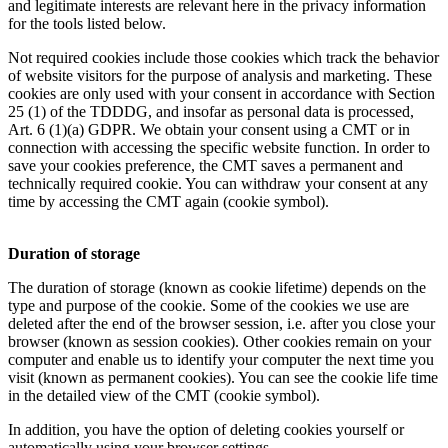
and legitimate interests are relevant here in the privacy information
for the tools listed below.
Not required cookies include those cookies which track the behavior
of website visitors for the purpose of analysis and marketing. These
cookies are only used with your consent in accordance with Section
25 (1) of the TDDDG, and insofar as personal data is processed,
Art. 6 (1)(a) GDPR. We obtain your consent using a CMT or in
connection with accessing the specific website function. In order to
save your cookies preference, the CMT saves a permanent and
technically required cookie. You can withdraw your consent at any
time by accessing the CMT again (cookie symbol).
Duration of storage
The duration of storage (known as cookie lifetime) depends on the
type and purpose of the cookie. Some of the cookies we use are
deleted after the end of the browser session, i.e. after you close your
browser (known as session cookies). Other cookies remain on your
computer and enable us to identify your computer the next time you
visit (known as permanent cookies). You can see the cookie life time
in the detailed view of the CMT (cookie symbol).
In addition, you have the option of deleting cookies yourself or
automatically using your browser settings.