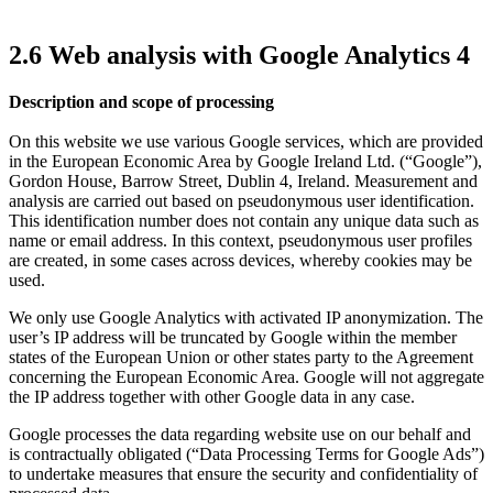
2.6 Web analysis with Google Analytics 4
Description and scope of processing
On this website we use various Google services, which are provided
in the European Economic Area by Google Ireland Ltd. (“Google”),
Gordon House, Barrow Street, Dublin 4, Ireland. Measurement and
analysis are carried out based on pseudonymous user identification.
This identification number does not contain any unique data such as
name or email address. In this context, pseudonymous user profiles
are created, in some cases across devices, whereby cookies may be
used.
We only use Google Analytics with activated IP anonymization. The
user’s IP address will be truncated by Google within the member
states of the European Union or other states party to the Agreement
concerning the European Economic Area. Google will not aggregate
the IP address together with other Google data in any case.
Google processes the data regarding website use on our behalf and
is contractually obligated (“Data Processing Terms for Google Ads”)
to undertake measures that ensure the security and confidentiality of