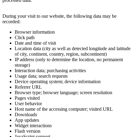
processed data.
During your visit to our website, the following data may be
recorded:
Browser information
Click path
Date and time of visit
Location data (city as well as detected longitude and latitude
of city, continent, country, region, subcontinent)
IP address (only to determine the location, no permanent
storage)
Interaction data; purchasing activities
Usage data; search requests
Device operating system; device information
Referrer URL
Browser type; browser language; screen resolution
Pages visited
User behavior
Host name of the accessing computer; visited URL
Downloads
App updates
Widget interactions
Flash version
JavaScript support