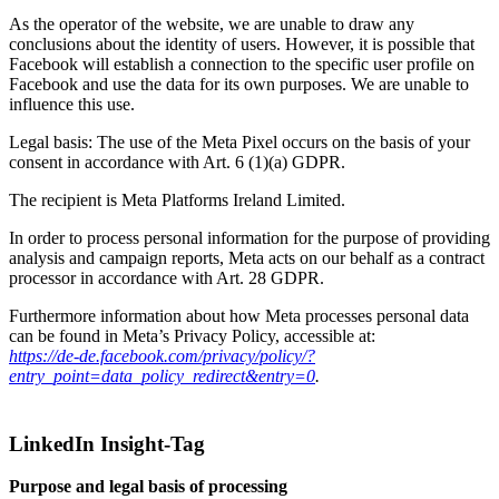
As the operator of the website, we are unable to draw any
conclusions about the identity of users. However, it is possible that
Facebook will establish a connection to the specific user profile on
Facebook and use the data for its own purposes. We are unable to
influence this use.
Legal basis: The use of the Meta Pixel occurs on the basis of your
consent in accordance with Art. 6 (1)(a) GDPR.
The recipient is Meta Platforms Ireland Limited.
In order to process personal information for the purpose of providing
analysis and campaign reports, Meta acts on our behalf as a contract
processor in accordance with Art. 28 GDPR.
Furthermore information about how Meta processes personal data
can be found in Meta’s Privacy Policy, accessible at:
https://de-de.facebook.com/privacy/policy/?
entry_point=data_policy_redirect&entry=0
.
LinkedIn Insight-Tag
Purpose and legal basis of processing