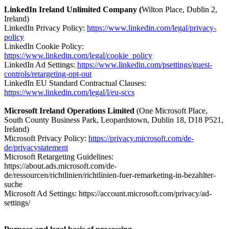
LinkedIn Ireland Unlimited Company (
Wilton Place, Dublin 2,
Ireland)
LinkedIn Privacy Policy:
https://www.linkedin.com/legal/privacy-
policy
LinkedIn Cookie Policy:
https://www.linkedin.com/legal/cookie_policy
LinkedIn Ad Settings:
https://www.linkedin.com/psettings/guest-
controls/retargeting-opt-out
LinkedIn EU Standard Contractual Clauses:
https://www.linkedin.com/legal/l/eu-sccs
Microsoft Ireland Operations Limited
(One Microsoft Place,
South County Business Park, Leopardstown, Dublin 18, D18 P521,
Ireland)
Microsoft Privacy Policy:
https://privacy.microsoft.com/de-
de/privacystatement
Microsoft Retargeting Guidelines:
https://about.ads.microsoft.com/de-
de/ressourcen/richtlinien/richtlinien-fuer-remarketing-in-bezahlter-
suche
Microsoft Ad Settings: https://account.microsoft.com/privacy/ad-
settings/