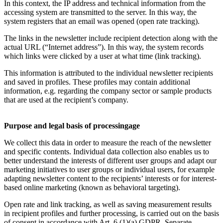
In this context, the IP address and technical information from the
accessing system are transmitted to the server. In this way, the
system registers that an email was opened (open rate tracking).
The links in the newsletter include recipient detection along with the
actual URL (“Internet address”). In this way, the system records
which links were clicked by a user at what time (link tracking).
This information is attributed to the individual newsletter recipients
and saved in profiles. These profiles may contain additional
information, e.g. regarding the company sector or sample products
that are used at the recipient’s company.
Purpose and legal basis of processingage
We collect this data in order to measure the reach of the newsletter
and specific contents. Individual data collection also enables us to
better understand the interests of different user groups and adapt our
marketing initiatives to user groups or individual users, for example
adapting newsletter content to the recipients’ interests or for interest-
based online marketing (known as behavioral targeting).
Open rate and link tracking, as well as saving measurement results
in recipient profiles and further processing, is carried out on the basis
of consent in accordance with Art. 6 (1)(a) GDPR. Separate