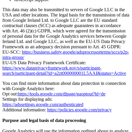
This data may also be transmitted to servers of Google LLC in the
USA and other locations. The legal basis for the transmission of data
from Google Ireland Ltd. to Google LLC are the EU standard
contractual clauses (SCC) as adequate guarantees in accordance
with Art. 46 (2)(c) GDPR, which were agreed for the transmission
of personal data for the Google Analytics services between Google
Ireland Ltd. and Google LLC, as well as the EU-US Data Privacy
Framework as an adequacy decision pursuant to Art. 45 GDPR:
EU-SCC:
https://business.safety.google/adsprocessorterms/sccs/p2p-
intra-group/
EU-US Data Privacy Framework Certificate:
https://www.dataprivacyframework.gov/s/participant-
search/participant-detail?id=a2zt000000001L5AAI&status=Active
You can find more information about data protection in connection
with Google Analytics here:
Opt out:
https://tools.google.com/dlpage/gaoptout?hl=de
Settings for displaying ads:
https://adssettings.google.com/authenticated
Additional information:
https://policies.google.com/privacy
Purpose and legal basis of data processing
Google Analytics will use the information outlined above to analyze