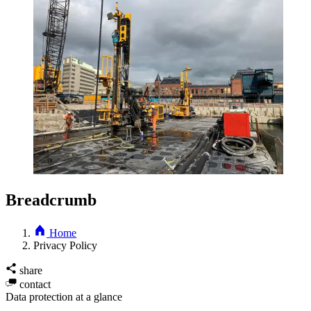
Breadcrumb
Home
Privacy Policy
share
contact
Data protection at a glance