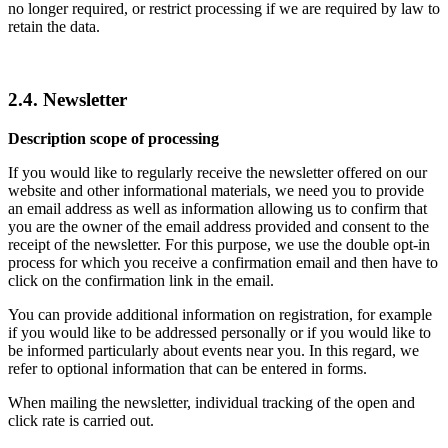
no longer required, or restrict processing if we are required by law to
retain the data.
2.4. Newsletter
Description scope of processing
If you would like to regularly receive the newsletter offered on our
website and other informational materials, we need you to provide
an email address as well as information allowing us to confirm that
you are the owner of the email address provided and consent to the
receipt of the newsletter. For this purpose, we use the double opt-in
process for which you receive a confirmation email and then have to
click on the confirmation link in the email.
You can provide additional information on registration, for example
if you would like to be addressed personally or if you would like to
be informed particularly about events near you. In this regard, we
refer to optional information that can be entered in forms.
When mailing the newsletter, individual tracking of the open and
click rate is carried out.