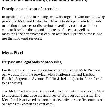
Description and scope of processing
In the area of online marketing, we work together with the following
providers: Meta and LinkedIn. These activities particularly include
marketing ad spaces or displaying advertising content and other
content based on the potential interests of users, as well as
measuring the effectiveness of such activities. For this purpose, we
use the following services:
Meta-Pixel
Purpose and legal basis of processing
For the purpose of conversion tracking, we use the Meta Pixel on
our website from the provider Meta Platforms Ireland Limited,
Block J, Serpentine Avenue, Dublin 4, Ireland (hereinafter referred
to as “Meta”).
The Meta Pixel is a JavaScript code excerpt that allows us and Meta
to understand and trace the activities of users on our website. The
Meta Pixel is activated as soon as users activate specific contents on
our website (known as event data).