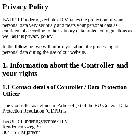
Privacy Policy
BAUER Funderingstechniek B.V. takes the protection of your
personal data very seriously and treats your personal data as
confidential according to the statutory data protection regulations as
well as this privacy policy.
In the following, we will inform you about the processing of
personal data during the use of our website.
1. Information about the Controller and
your rights
1.1 Contact details of Controller / Data Protection
Officer
The Controller as defined in Article 4 (7) of the EU General Data
Protection Regulation (GDPR) is
BAUER Funderingstechniek B.V.
Rendementsweg 29
3641 SK Mijdrecht